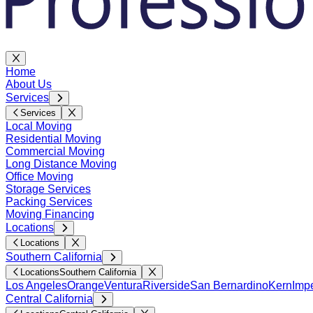
Home
About Us
Services
Services
Local Moving
Residential Moving
Commercial Moving
Long Distance Moving
Office Moving
Storage Services
Packing Services
Moving Financing
Locations
Locations
Southern California
Locations
Southern California
Los Angeles
Orange
Ventura
Riverside
San Bernardino
Kern
Impe
Central California