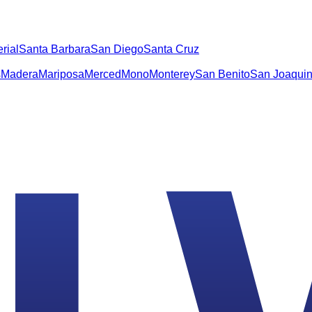
rial
Santa Barbara
San Diego
Santa Cruz
s
Madera
Mariposa
Merced
Mono
Monterey
San Benito
San Joaqui