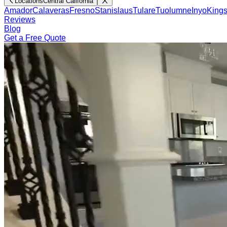
Locations
Central California
Amador
Calaveras
Fresno
Stanislaus
Tulare
Tuolumne
Inyo
King
Reviews
Blog
Get a Free Quote