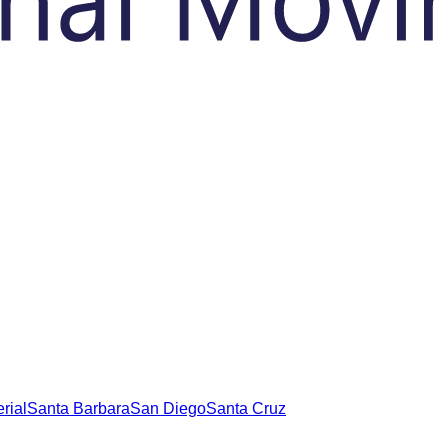
rial
Santa Barbara
San Diego
Santa Cruz