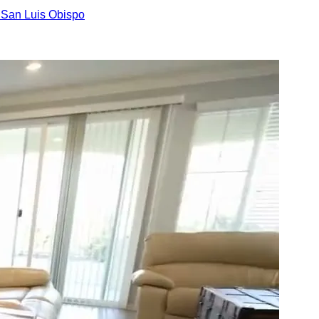
n
San Luis Obispo