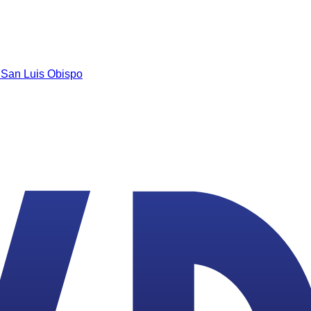
n
San Luis Obispo