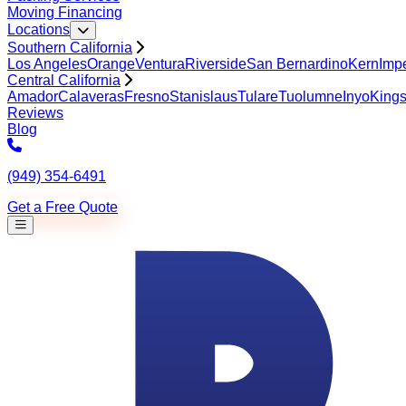
Moving Financing
Locations
Southern California
Los Angeles
Orange
Ventura
Riverside
San Bernardino
Kern
Impe
Central California
Amador
Calaveras
Fresno
Stanislaus
Tulare
Tuolumne
Inyo
King
Reviews
Blog
(949) 354-6491
Get a Free Quote