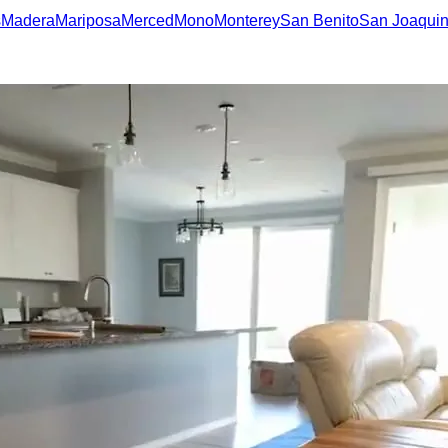
s
Madera
Mariposa
Merced
Mono
Monterey
San Benito
San Joaqui