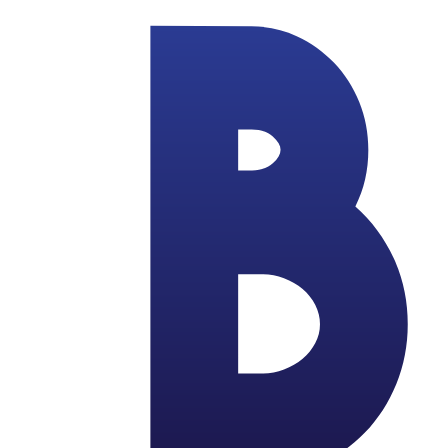
Skip to main content