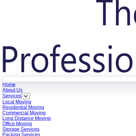
Home
About Us
Services
Local Moving
Residential Moving
Commercial Moving
Long Distance Moving
Office Moving
Storage Services
Packing Services