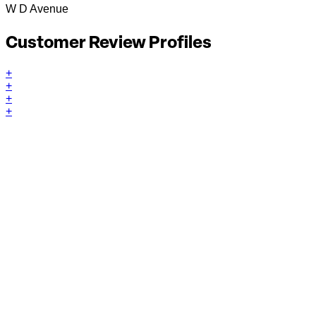
W D Avenue
Customer Review Profiles
+
+
+
+