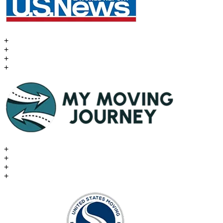
+
+
+
+
+
+
+
+