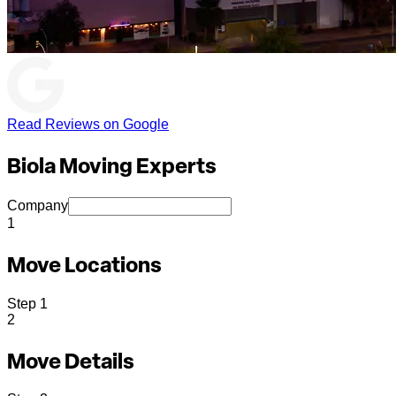
Read Reviews on Google
Biola Moving Experts
Company
1
Move Locations
Step
1
2
Move Details