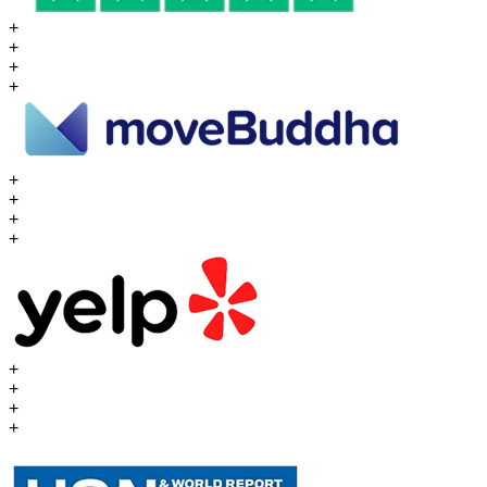
+
+
+
+
+
+
+
+
+
+
+
+