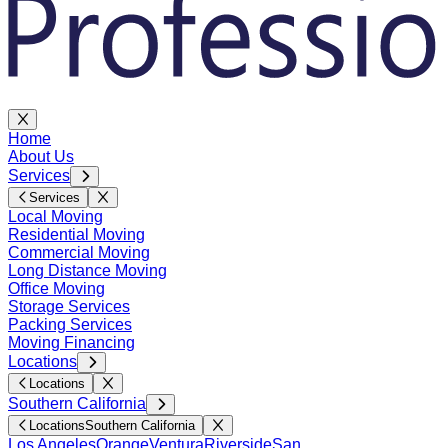
Home
About Us
Services
Services
Local Moving
Residential Moving
Commercial Moving
Long Distance Moving
Office Moving
Storage Services
Packing Services
Moving Financing
Locations
Locations
Southern California
Locations
Southern California
Los Angeles
Orange
Ventura
Riverside
San