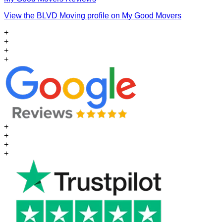
View the BLVD Moving profile on My Good Movers
+
+
+
+
+
+
+
+