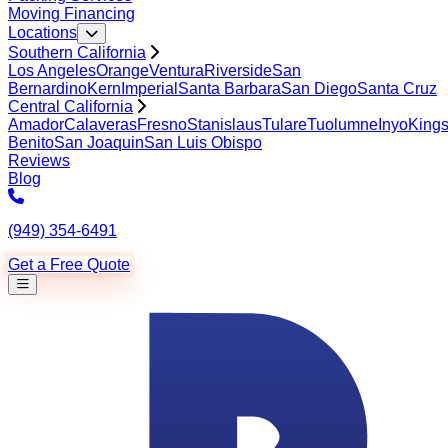
Moving Financing
Locations
Southern California
Los Angeles
Orange
Ventura
Riverside
San
Bernardino
Kern
Imperial
Santa Barbara
San Diego
Santa Cruz
Central California
Amador
Calaveras
Fresno
Stanislaus
Tulare
Tuolumne
Inyo
King
Benito
San Joaquin
San Luis Obispo
Reviews
Blog
(949) 354-6491
Get a Free Quote