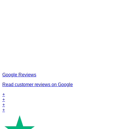
Google Reviews
Read customer reviews on Google
+
+
+
+