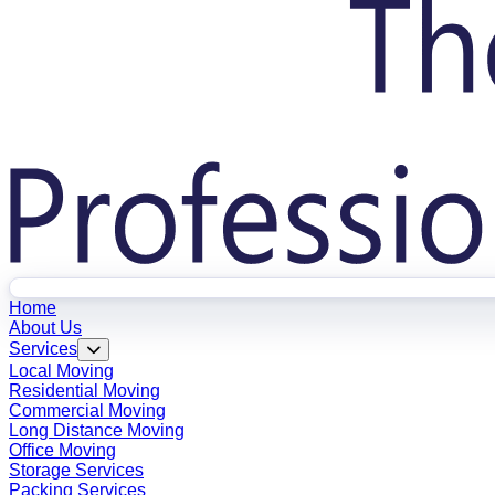
Home
About Us
Services
Local Moving
Residential Moving
Commercial Moving
Long Distance Moving
Office Moving
Storage Services
Packing Services