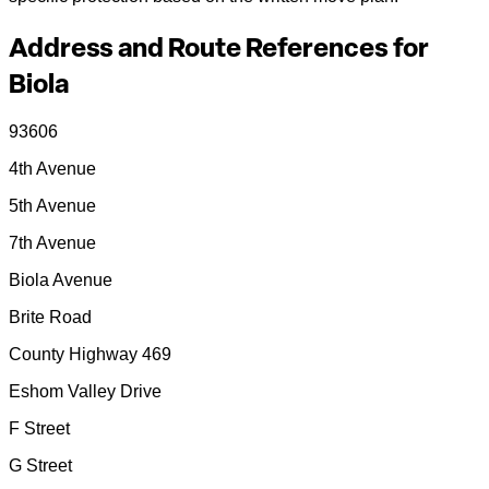
Address and Route References for
Biola
93606
4th Avenue
5th Avenue
7th Avenue
Biola Avenue
Brite Road
County Highway 469
Eshom Valley Drive
F Street
G Street