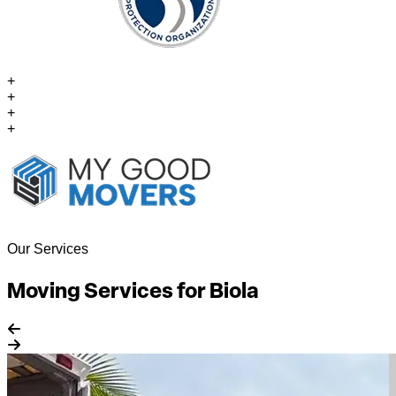
+
+
+
+
Our Services
Moving Services for Biola