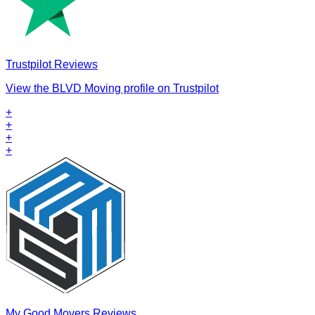
Trustpilot Reviews
View the BLVD Moving profile on Trustpilot
+
+
+
+
My Good Movers Reviews