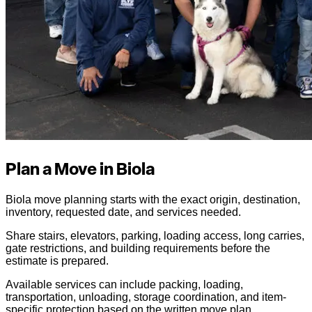
Plan a Move in Biola
Biola move planning starts with the exact origin, destination,
inventory, requested date, and services needed.
Share stairs, elevators, parking, loading access, long carries,
gate restrictions, and building requirements before the
estimate is prepared.
Available services can include packing, loading,
transportation, unloading, storage coordination, and item-
specific protection based on the written move plan.