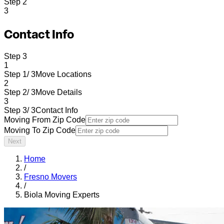
Step
2
3
Contact Info
Step
3
1
Step 1/ 3
Move Locations
2
Step 2/ 3
Move Details
3
Step 3/ 3
Contact Info
Moving From Zip Code
Moving To Zip Code
Next
Home
/
Fresno Movers
/
Biola Moving Experts