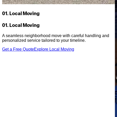
01. Local Moving
01. Local Moving
A seamless neighborhood move with careful handling and
personalized service tailored to your timeline.
Get a Free Quote
Explore Local Moving