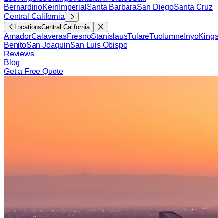
Bernardino
Kern
Imperial
Santa Barbara
San Diego
Santa Cruz
Central California
Locations
Central California
Amador
Calaveras
Fresno
Stanislaus
Tulare
Tuolumne
Inyo
King
Benito
San Joaquin
San Luis Obispo
Reviews
Blog
Get a Free Quote