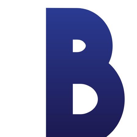
Skip to main content