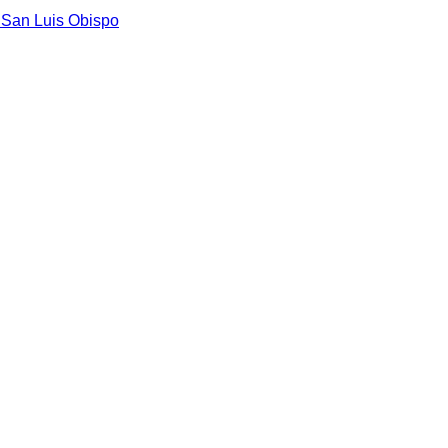
n
San Luis Obispo