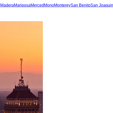
s
Madera
Mariposa
Merced
Mono
Monterey
San Benito
San Joaqui