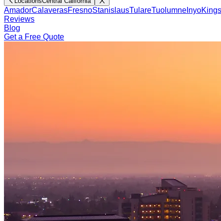
Locations
Central California
Amador
Calaveras
Fresno
Stanislaus
Tulare
Tuolumne
Inyo
King
Reviews
Blog
Get a Free Quote