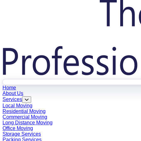
Home
About Us
Services
Local Moving
Residential Moving
Commercial Moving
Long Distance Moving
Office Moving
Storage Services
Packing Services