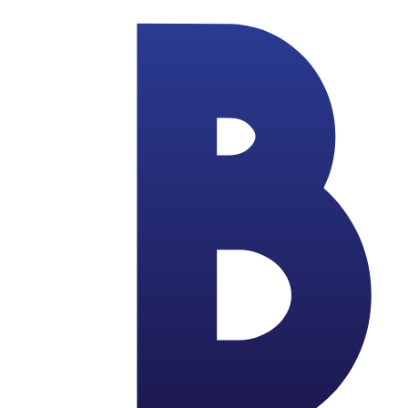
Skip to main content