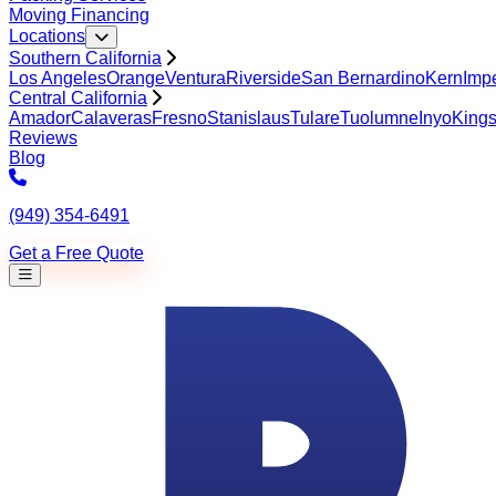
Moving Financing
Locations
Southern California
Los Angeles
Orange
Ventura
Riverside
San Bernardino
Kern
Impe
Central California
Amador
Calaveras
Fresno
Stanislaus
Tulare
Tuolumne
Inyo
King
Reviews
Blog
(949) 354-6491
Get a Free Quote