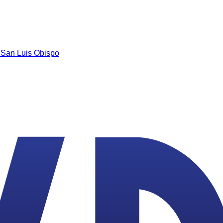
n
San Luis Obispo