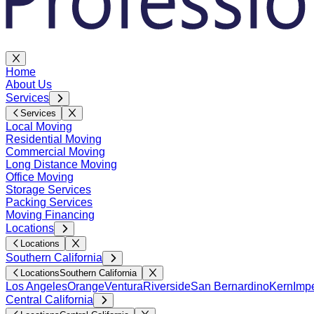
Home
About Us
Services
Services
Local Moving
Residential Moving
Commercial Moving
Long Distance Moving
Office Moving
Storage Services
Packing Services
Moving Financing
Locations
Locations
Southern California
Locations
Southern California
Los Angeles
Orange
Ventura
Riverside
San Bernardino
Kern
Impe
Central California