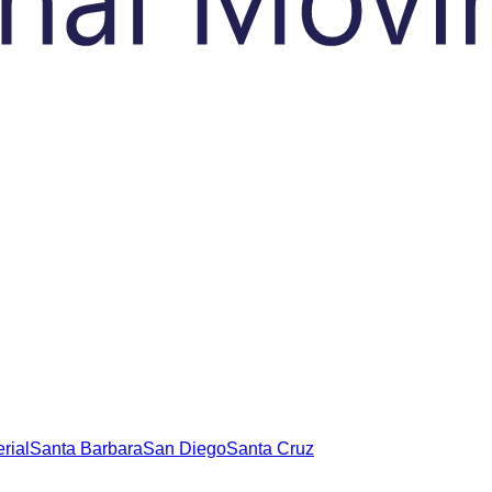
rial
Santa Barbara
San Diego
Santa Cruz