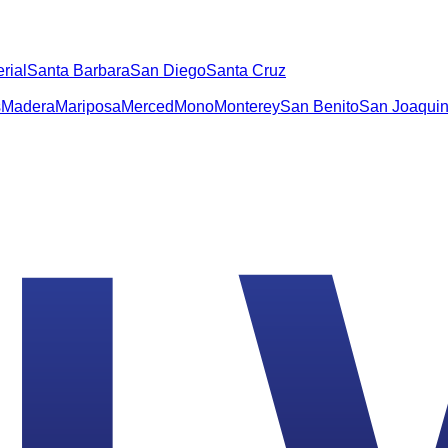
rial
Santa Barbara
San Diego
Santa Cruz
s
Madera
Mariposa
Merced
Mono
Monterey
San Benito
San Joaqui