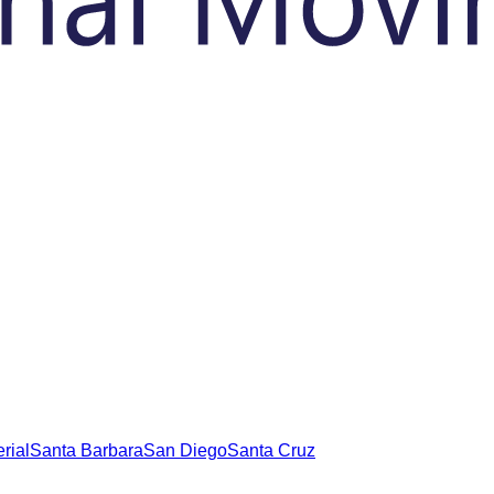
rial
Santa Barbara
San Diego
Santa Cruz