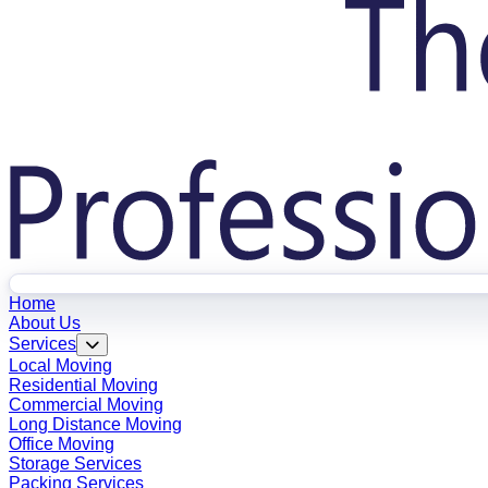
Home
About Us
Services
Local Moving
Residential Moving
Commercial Moving
Long Distance Moving
Office Moving
Storage Services
Packing Services