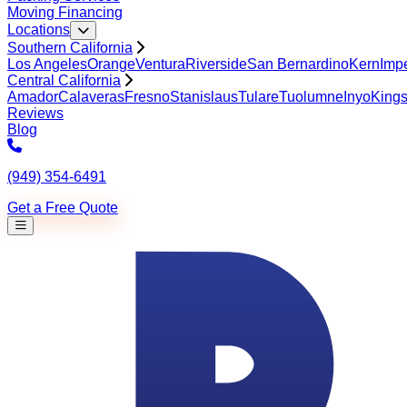
Moving Financing
Locations
Southern California
Los Angeles
Orange
Ventura
Riverside
San Bernardino
Kern
Impe
Central California
Amador
Calaveras
Fresno
Stanislaus
Tulare
Tuolumne
Inyo
King
Reviews
Blog
(949) 354-6491
Get a Free Quote