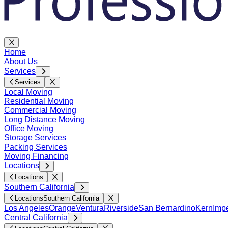
Home
About Us
Services
Services
Local Moving
Residential Moving
Commercial Moving
Long Distance Moving
Office Moving
Storage Services
Packing Services
Moving Financing
Locations
Locations
Southern California
Locations
Southern California
Los Angeles
Orange
Ventura
Riverside
San Bernardino
Kern
Impe
Central California