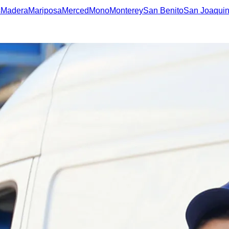
s
Madera
Mariposa
Merced
Mono
Monterey
San Benito
San Joaqui