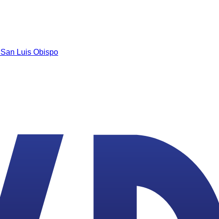
n
San Luis Obispo