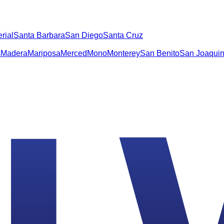
rial
Santa Barbara
San Diego
Santa Cruz
s
Madera
Mariposa
Merced
Mono
Monterey
San Benito
San Joaqui