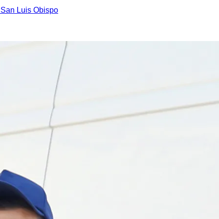
n
San Luis Obispo