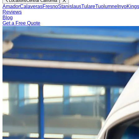
Locations
Central California
Amador
Calaveras
Fresno
Stanislaus
Tulare
Tuolumne
Inyo
King
Reviews
Blog
Get a Free Quote