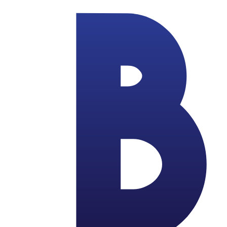
Skip to main content