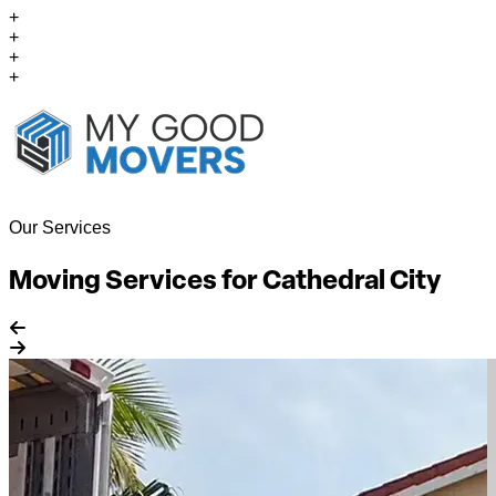
+
+
+
+
Our Services
Moving Services for Cathedral City