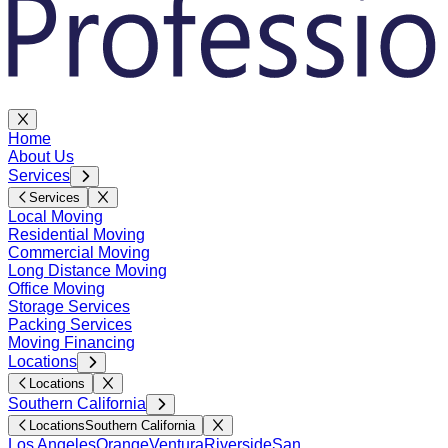
Home
About Us
Services
Services
Local Moving
Residential Moving
Commercial Moving
Long Distance Moving
Office Moving
Storage Services
Packing Services
Moving Financing
Locations
Locations
Southern California
Locations
Southern California
Los Angeles
Orange
Ventura
Riverside
San