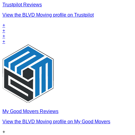
Trustpilot Reviews
View the BLVD Moving profile on Trustpilot
+
+
+
+
My Good Movers Reviews
View the BLVD Moving profile on My Good Movers
+