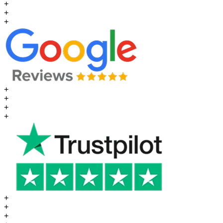
+
+
+
+
+
+
+
+
+
+