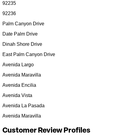
92235
92236
Palm Canyon Drive
Date Palm Drive
Dinah Shore Drive
East Palm Canyon Drive
Avenida Largo
Avenida Maravilla
Avenida Encilia
Avenida Vista
Avenida La Pasada
Avenida Maravilla
Customer Review Profiles