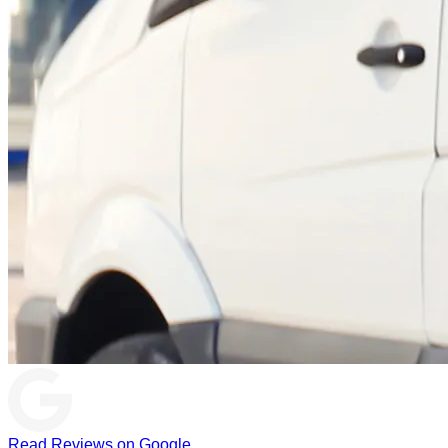
Read Reviews on Google