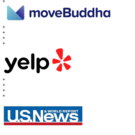
+
+
+
+
+
+
+
+
+