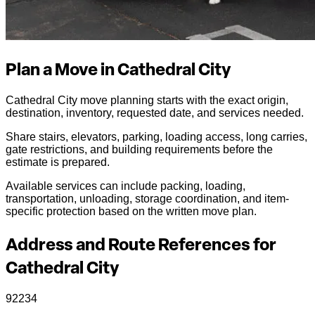
Plan a Move in Cathedral City
Cathedral City move planning starts with the exact origin,
destination, inventory, requested date, and services needed.
Share stairs, elevators, parking, loading access, long carries,
gate restrictions, and building requirements before the
estimate is prepared.
Available services can include packing, loading,
transportation, unloading, storage coordination, and item-
specific protection based on the written move plan.
Address and Route References for
Cathedral City
92234