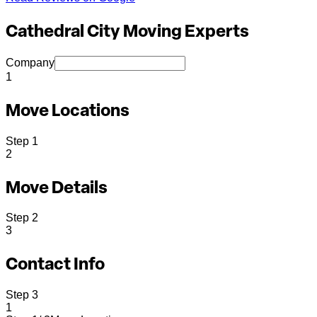
Cathedral City Moving Experts
Company
1
Move Locations
Step
1
2
Move Details
Step
2
3
Contact Info
Step
3
1