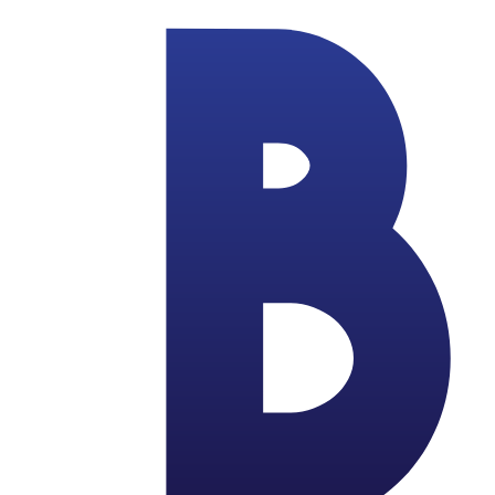
Skip to main content