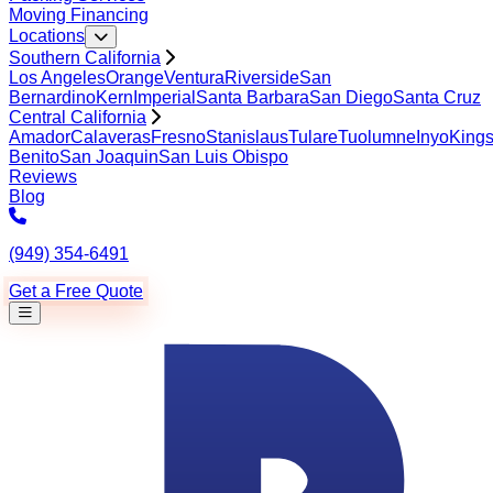
Moving Financing
Locations
Southern California
Los Angeles
Orange
Ventura
Riverside
San
Bernardino
Kern
Imperial
Santa Barbara
San Diego
Santa Cruz
Central California
Amador
Calaveras
Fresno
Stanislaus
Tulare
Tuolumne
Inyo
King
Benito
San Joaquin
San Luis Obispo
Reviews
Blog
(949) 354-6491
Get a Free Quote