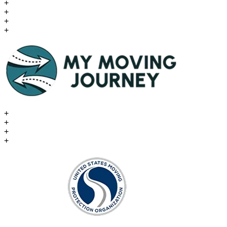
+
+
+
+
+
+
+
+