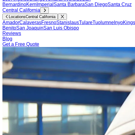
Bernardino
Kern
Imperial
Santa Barbara
San Diego
Santa Cruz
Central California
Locations
Central California
Amador
Calaveras
Fresno
Stanislaus
Tulare
Tuolumne
Inyo
King
Benito
San Joaquin
San Luis Obispo
Reviews
Blog
Get a Free Quote