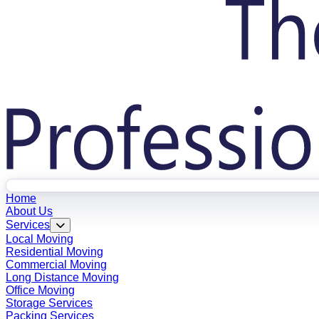
Home
About Us
Services
Local Moving
Residential Moving
Commercial Moving
Long Distance Moving
Office Moving
Storage Services
Packing Services