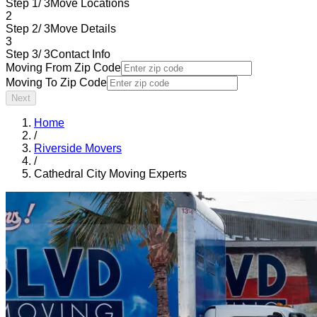
Step 1/ 3
Move Locations
2
Step 2/ 3
Move Details
3
Step 3/ 3
Contact Info
Moving From Zip Code
Moving To Zip Code
Next
Home
/
Riverside Movers
/
Cathedral City Moving Experts