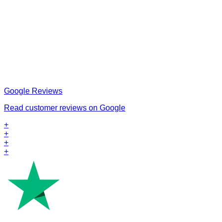
Google Reviews
Read customer reviews on Google
+
+
+
+