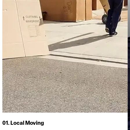
01. Local Moving