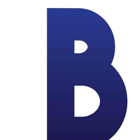
Skip to main content