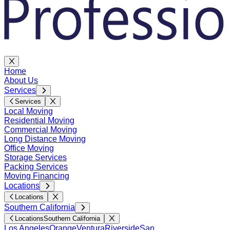
Home
About Us
Services
Services
Local Moving
Residential Moving
Commercial Moving
Long Distance Moving
Office Moving
Storage Services
Packing Services
Moving Financing
Locations
Locations
Southern California
Locations
Southern California
Los Angeles
Orange
Ventura
Riverside
San