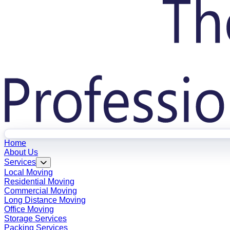
Home
About Us
Services
Local Moving
Residential Moving
Commercial Moving
Long Distance Moving
Office Moving
Storage Services
Packing Services