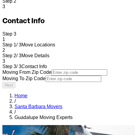
Step
2
3
Contact Info
Step
3
1
Step 1/ 3
Move Locations
2
Step 2/ 3
Move Details
3
Step 3/ 3
Contact Info
Moving From Zip Code
Moving To Zip Code
Next
Home
/
Santa Barbara Movers
/
Guadalupe Moving Experts