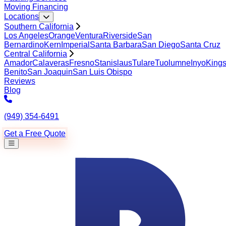
Moving Financing
Locations
Southern California
Los Angeles
Orange
Ventura
Riverside
San
Bernardino
Kern
Imperial
Santa Barbara
San Diego
Santa Cruz
Central California
Amador
Calaveras
Fresno
Stanislaus
Tulare
Tuolumne
Inyo
King
Benito
San Joaquin
San Luis Obispo
Reviews
Blog
(949) 354-6491
Get a Free Quote