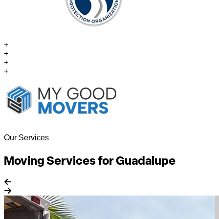
+
+
+
+
Our Services
Moving Services for Guadalupe