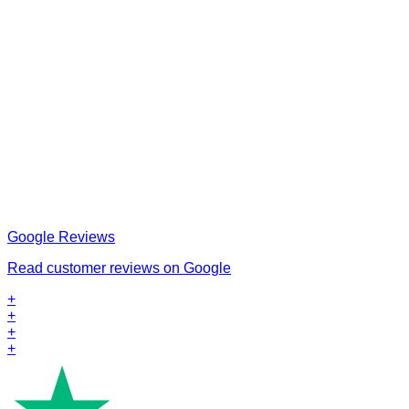
Google Reviews
Read customer reviews on Google
+
+
+
+