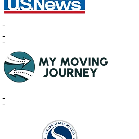
+
+
+
+
+
+
+
+