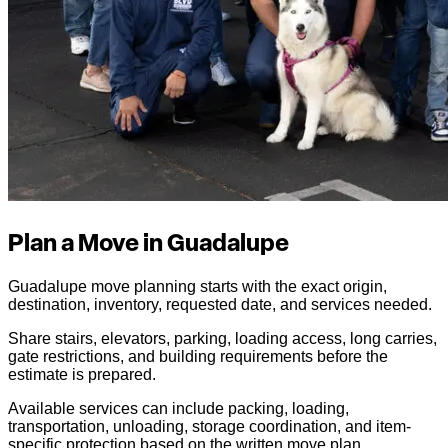
Plan a Move in Guadalupe
Guadalupe move planning starts with the exact origin,
destination, inventory, requested date, and services needed.
Share stairs, elevators, parking, loading access, long carries,
gate restrictions, and building requirements before the
estimate is prepared.
Available services can include packing, loading,
transportation, unloading, storage coordination, and item-
specific protection based on the written move plan.