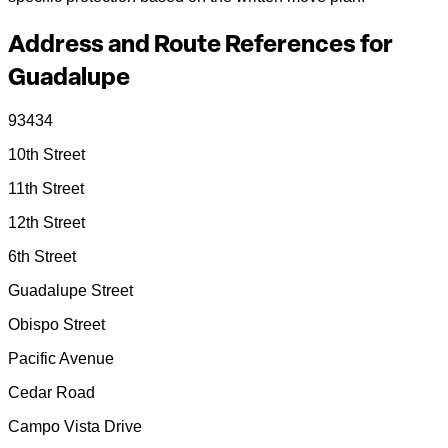
Address and Route References for
Guadalupe
93434
10th Street
11th Street
12th Street
6th Street
Guadalupe Street
Obispo Street
Pacific Avenue
Cedar Road
Campo Vista Drive