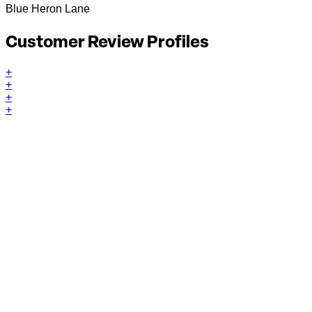
Blue Heron Lane
Customer Review Profiles
+
+
+
+