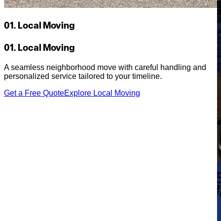
01. Local Moving
01. Local Moving
A seamless neighborhood move with careful handling and
personalized service tailored to your timeline.
Get a Free Quote
Explore Local Moving