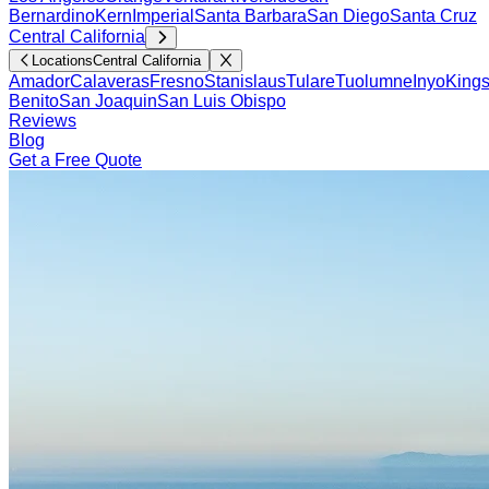
Bernardino
Kern
Imperial
Santa Barbara
San Diego
Santa Cruz
Central California
Locations
Central California
Amador
Calaveras
Fresno
Stanislaus
Tulare
Tuolumne
Inyo
King
Benito
San Joaquin
San Luis Obispo
Reviews
Blog
Get a Free Quote