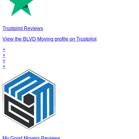
Trustpilot Reviews
View the BLVD Moving profile on Trustpilot
+
+
+
+
My Good Movers Reviews