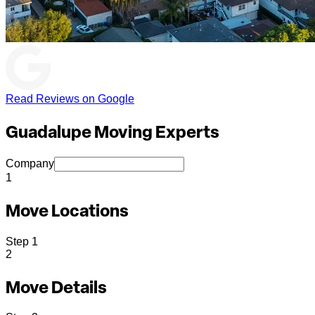
Read Reviews on Google
Guadalupe Moving Experts
Company
1
Move Locations
Step
1
2
Move Details