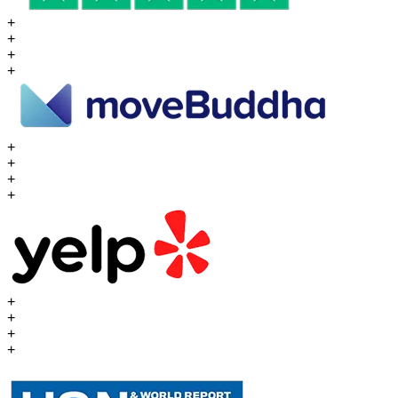
+
+
+
+
+
+
+
+
+
+
+
+