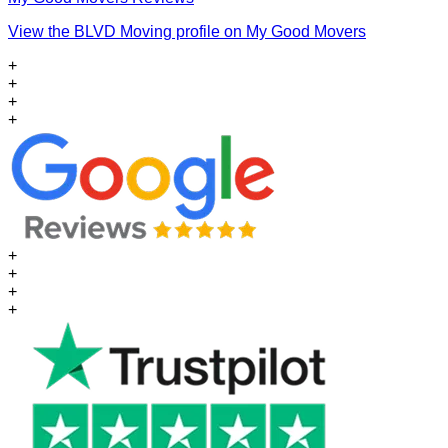
View the BLVD Moving profile on My Good Movers
+
+
+
+
+
+
+
+