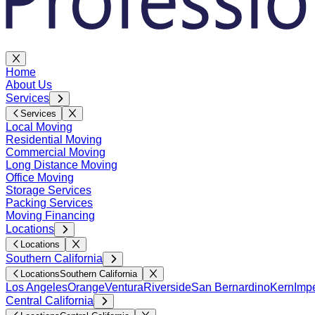
Home
About Us
Services
Services
Local Moving
Residential Moving
Commercial Moving
Long Distance Moving
Office Moving
Storage Services
Packing Services
Moving Financing
Locations
Locations
Southern California
Locations
Southern California
Los Angeles
Orange
Ventura
Riverside
San Bernardino
Kern
Impe
Central California