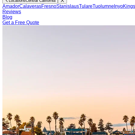
Locations
Central California
Amador
Calaveras
Fresno
Stanislaus
Tulare
Tuolumne
Inyo
King
Reviews
Blog
Get a Free Quote