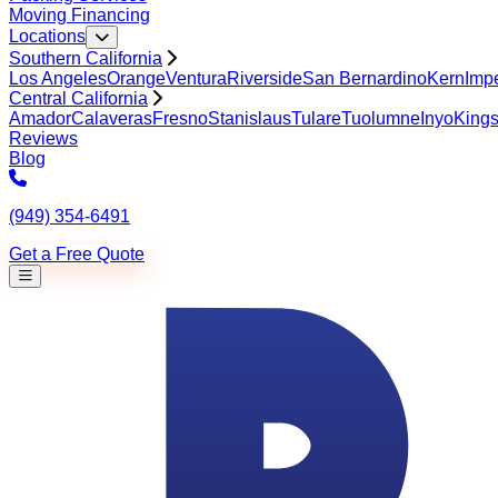
Moving Financing
Locations
Southern California
Los Angeles
Orange
Ventura
Riverside
San Bernardino
Kern
Impe
Central California
Amador
Calaveras
Fresno
Stanislaus
Tulare
Tuolumne
Inyo
King
Reviews
Blog
(949) 354-6491
Get a Free Quote