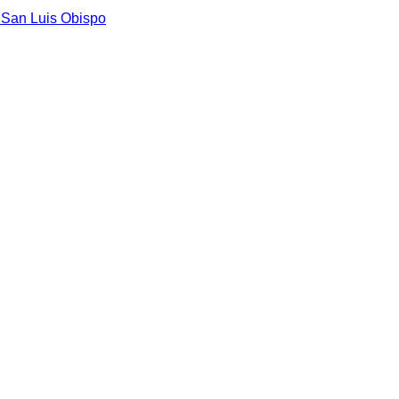
n
San Luis Obispo