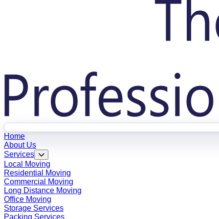
Home
About Us
Services
Local Moving
Residential Moving
Commercial Moving
Long Distance Moving
Office Moving
Storage Services
Packing Services