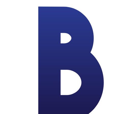
Skip to main content