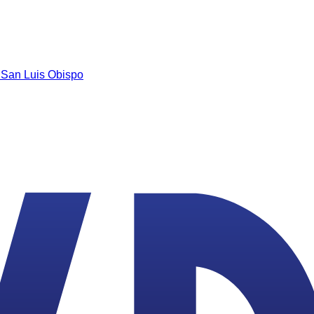
n
San Luis Obispo