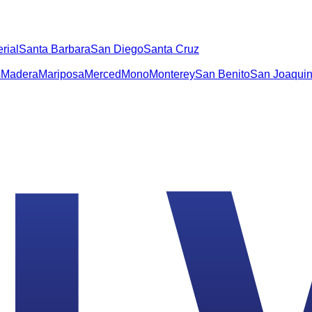
rial
Santa Barbara
San Diego
Santa Cruz
s
Madera
Mariposa
Merced
Mono
Monterey
San Benito
San Joaqui