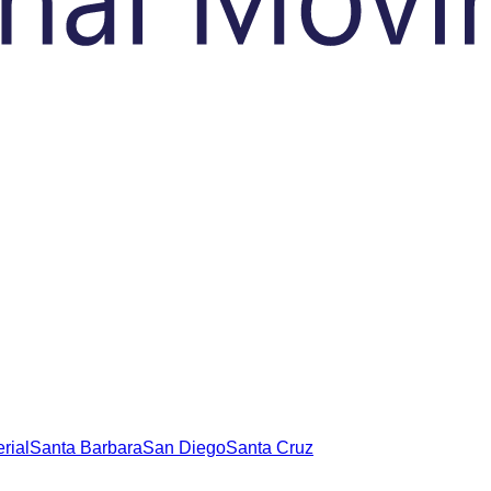
rial
Santa Barbara
San Diego
Santa Cruz