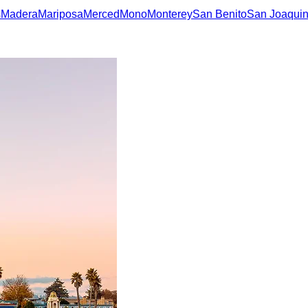
s
Madera
Mariposa
Merced
Mono
Monterey
San Benito
San Joaqui