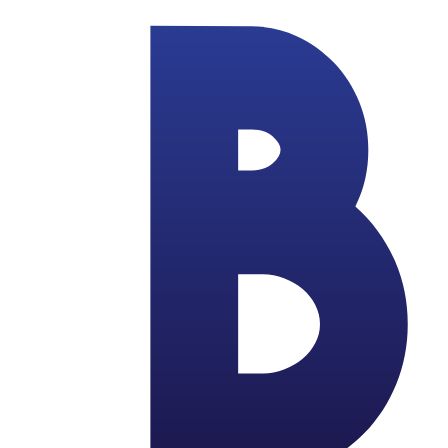
Skip to main content