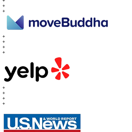
+
+
+
+
+
+
+
+
+
+
+