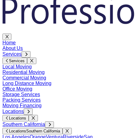
Home
About Us
Services
Services
Local Moving
Residential Moving
Commercial Moving
Long Distance Moving
Office Moving
Storage Services
Packing Services
Moving Financing
Locations
Locations
Southern California
Locations
Southern California
Los Angeles
Orange
Ventura
Riverside
San