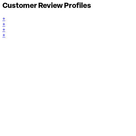
Customer Review Profiles
+
+
+
+