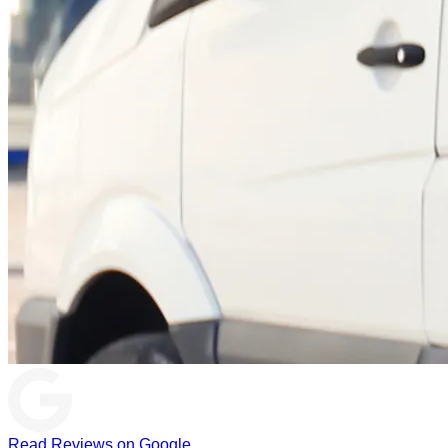
Read Reviews on Google