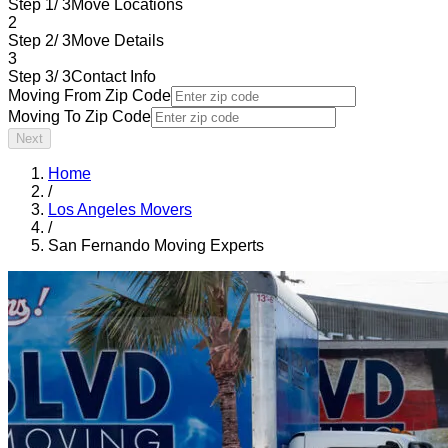
Step 1/ 3
Move Locations
2
Step 2/ 3
Move Details
3
Step 3/ 3
Contact Info
Moving From Zip Code
Moving To Zip Code
Next
Home
/
Los Angeles Movers
/
San Fernando Moving Experts