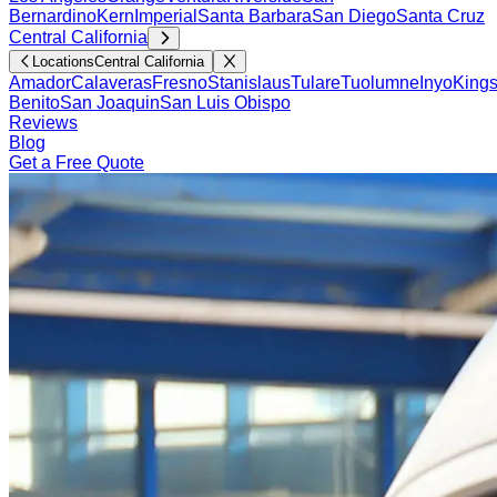
Bernardino
Kern
Imperial
Santa Barbara
San Diego
Santa Cruz
Central California
Locations
Central California
Amador
Calaveras
Fresno
Stanislaus
Tulare
Tuolumne
Inyo
King
Benito
San Joaquin
San Luis Obispo
Reviews
Blog
Get a Free Quote