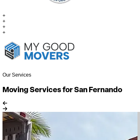
+
+
+
+
Our Services
Moving Services for San Fernando