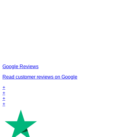
Google Reviews
Read customer reviews on Google
+
+
+
+