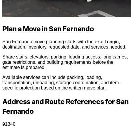
Plan a Move in San Fernando
San Fernando move planning starts with the exact origin,
destination, inventory, requested date, and services needed.
Share stairs, elevators, parking, loading access, long carries,
gate restrictions, and building requirements before the
estimate is prepared.
Available services can include packing, loading,
transportation, unloading, storage coordination, and item-
specific protection based on the written move plan.
Address and Route References for San
Fernando
91340