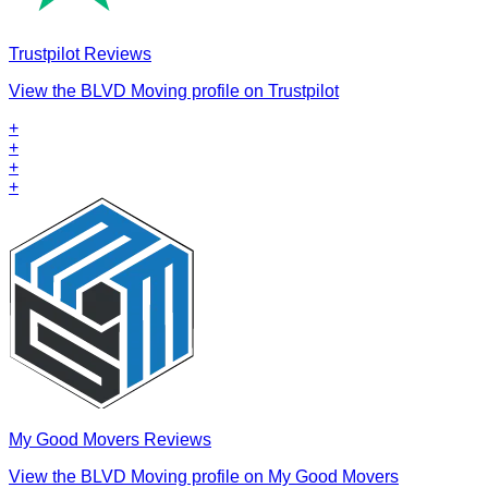
Trustpilot Reviews
View the BLVD Moving profile on Trustpilot
+
+
+
+
My Good Movers Reviews
View the BLVD Moving profile on My Good Movers