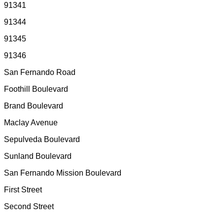
91341
91344
91345
91346
San Fernando Road
Foothill Boulevard
Brand Boulevard
Maclay Avenue
Sepulveda Boulevard
Sunland Boulevard
San Fernando Mission Boulevard
First Street
Second Street