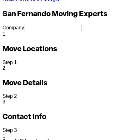
San Fernando Moving Experts
Company
1
Move Locations
Step
1
2
Move Details
Step
2
3
Contact Info
Step
3
1