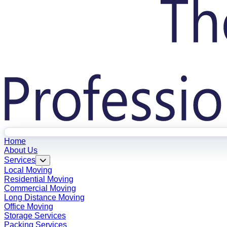
Home
About Us
Services
Local Moving
Residential Moving
Commercial Moving
Long Distance Moving
Office Moving
Storage Services
Packing Services