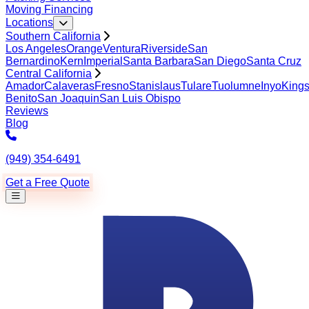
Moving Financing
Locations
Southern California
Los Angeles
Orange
Ventura
Riverside
San
Bernardino
Kern
Imperial
Santa Barbara
San Diego
Santa Cruz
Central California
Amador
Calaveras
Fresno
Stanislaus
Tulare
Tuolumne
Inyo
King
Benito
San Joaquin
San Luis Obispo
Reviews
Blog
(949) 354-6491
Get a Free Quote