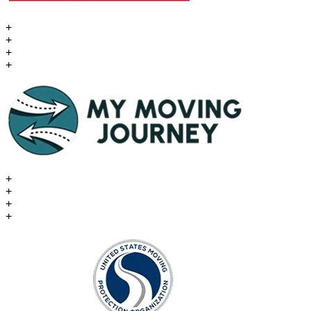
+
+
+
+
+
+
+
+