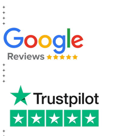
+
+
+
+
+
+
+
+
+