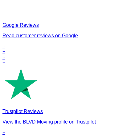
Google Reviews
Read customer reviews on Google
+
+
+
+
Trustpilot Reviews
View the BLVD Moving profile on Trustpilot
+
+