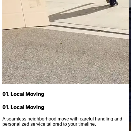
01. Local Moving
01. Local Moving
A seamless neighborhood move with careful handling and
personalized service tailored to your timeline.