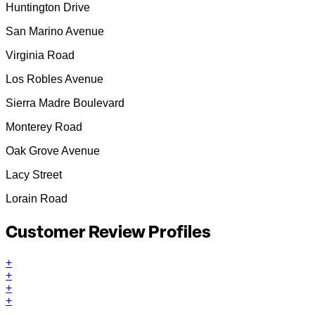
Huntington Drive
San Marino Avenue
Virginia Road
Los Robles Avenue
Sierra Madre Boulevard
Monterey Road
Oak Grove Avenue
Lacy Street
Lorain Road
Customer Review Profiles
+
+
+
+