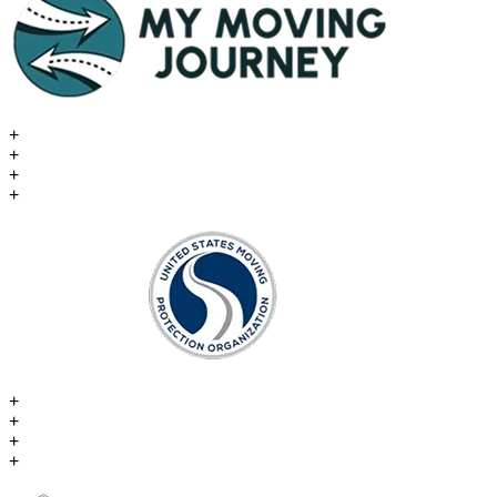
+
+
+
+
+
+
+
+