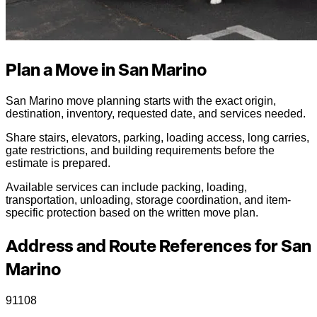
Plan a Move in San Marino
San Marino move planning starts with the exact origin,
destination, inventory, requested date, and services needed.
Share stairs, elevators, parking, loading access, long carries,
gate restrictions, and building requirements before the
estimate is prepared.
Available services can include packing, loading,
transportation, unloading, storage coordination, and item-
specific protection based on the written move plan.
Address and Route References for San
Marino
91108