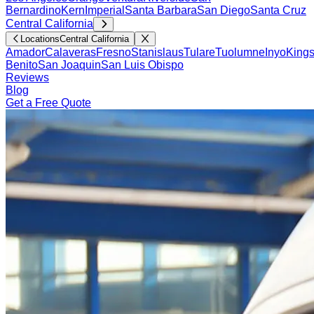
Bernardino
Kern
Imperial
Santa Barbara
San Diego
Santa Cruz
Central California
Locations
Central California
Amador
Calaveras
Fresno
Stanislaus
Tulare
Tuolumne
Inyo
King
Benito
San Joaquin
San Luis Obispo
Reviews
Blog
Get a Free Quote