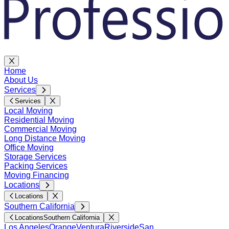
Home
About Us
Services
Services
Local Moving
Residential Moving
Commercial Moving
Long Distance Moving
Office Moving
Storage Services
Packing Services
Moving Financing
Locations
Locations
Southern California
Locations
Southern California
Los Angeles
Orange
Ventura
Riverside
San