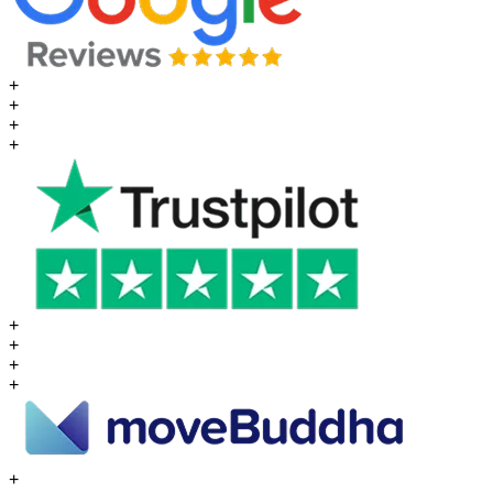
+
+
+
+
+
+
+
+
+