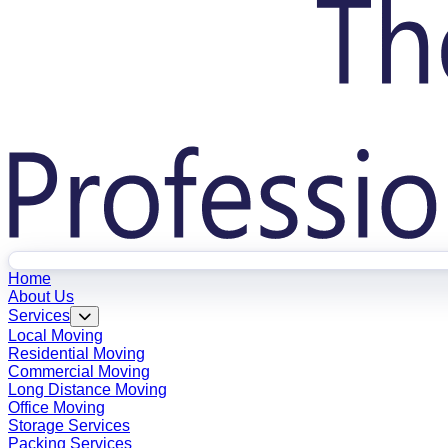
Home
About Us
Services
Local Moving
Residential Moving
Commercial Moving
Long Distance Moving
Office Moving
Storage Services
Packing Services