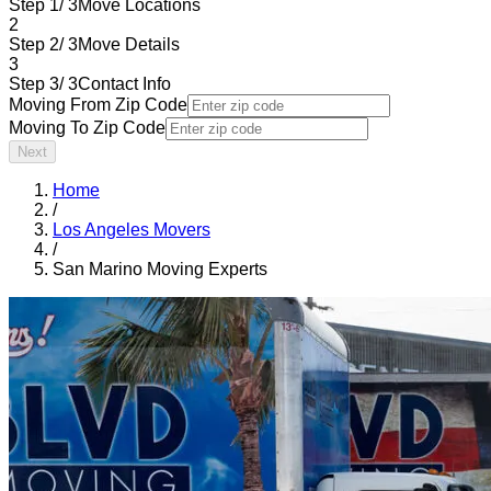
Step 1/ 3
Move Locations
2
Step 2/ 3
Move Details
3
Step 3/ 3
Contact Info
Moving From Zip Code
Moving To Zip Code
Next
Home
/
Los Angeles Movers
/
San Marino Moving Experts