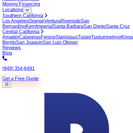
Moving Financing
Locations
Southern California
Los Angeles
Orange
Ventura
Riverside
San
Bernardino
Kern
Imperial
Santa Barbara
San Diego
Santa Cruz
Central California
Amador
Calaveras
Fresno
Stanislaus
Tulare
Tuolumne
Inyo
King
Benito
San Joaquin
San Luis Obispo
Reviews
Blog
(949) 354-6491
Get a Free Quote