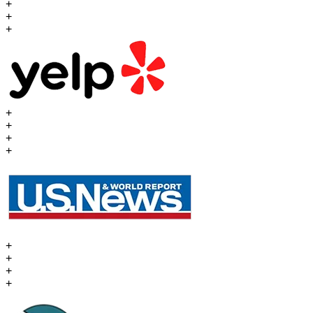
+
+
+
+
+
+
+
+
+
+
+