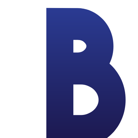
Skip to main content