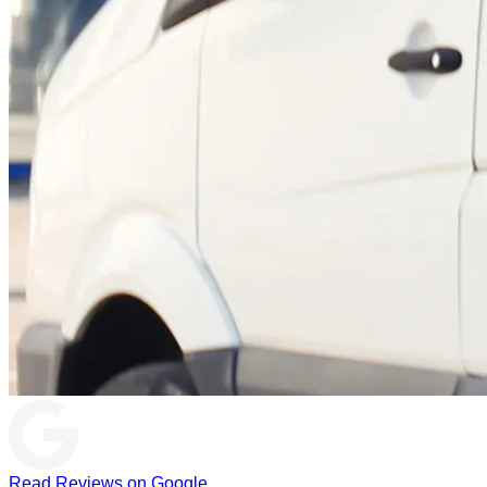
Read Reviews on Google