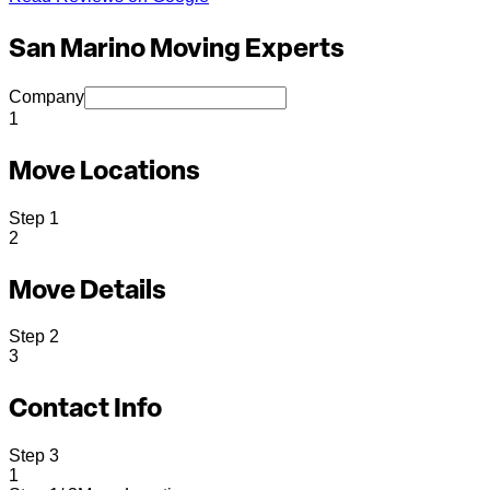
San Marino Moving Experts
Company
1
Move Locations
Step
1
2
Move Details
Step
2
3
Contact Info
Step
3
1