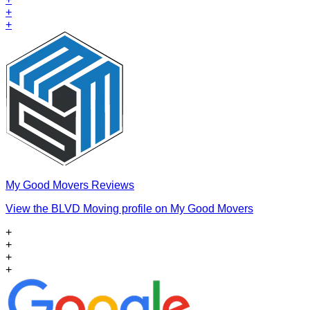
+
+
My Good Movers Reviews
View the BLVD Moving profile on My Good Movers
+
+
+
+