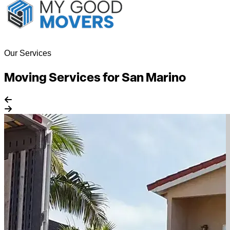
Our Services
Moving Services for San Marino